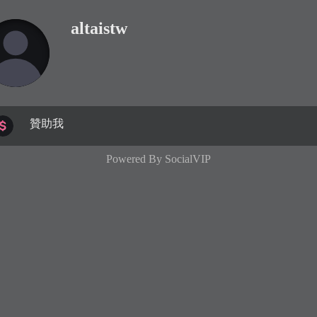
altaistw
贊助我
Powered By
SocialVIP